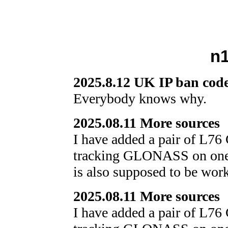
n1
2025.8.12 UK IP ban code
Everybody knows why.
2025.08.11 More sources
I have added a pair of L76
tracking GLONASS on one 
is also supposed to be wor
2025.08.11 More sources
I have added a pair of L76