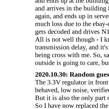
and ends up at the building 
and arrives in the building
again, and ends up in ser
much loss due to the ebay-q
gets decoded and drives N1
All is not well though - I 
transmission delay, and it's
being cross with me. So, sa
outside is going to care, bu
2020.10.30: Random gues
The 3.3V regulator in front
behaved, low noise, verifie
But it is also the only part
So I have now replaced the