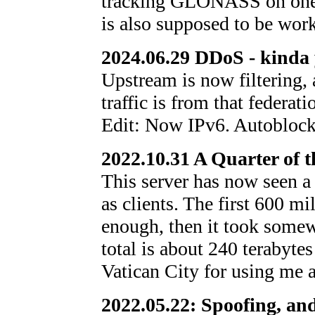
tracking GLONASS on one 
is also supposed to be wor
2024.06.29 DDoS - kinda
Upstream is now filtering, 
traffic is from that federati
Edit: Now IPv6. Autoblock
2022.10.31 A Quarter of t
This server has now seen a 
as clients. The first 600 m
enough, then it took some
total is about 240 terabytes
Vatican City for using me 
2022.05.22: Spoofing