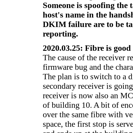
Someone is spoofing the 
host's name in the hands
DKIM failure are to be t
reporting.
2020.03.25: Fibre is good
The cause of the receiver r
firmware bug and the charac
The plan is to switch to a di
secondary receiver is going
receiver is now also an MC-
of building 10. A bit of 
over the same fibre with ve
space, the first stop is ser