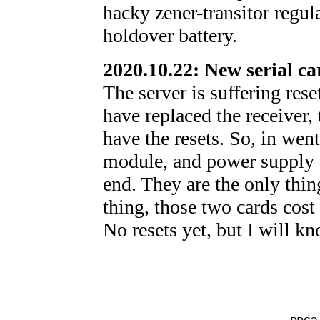
hacky zener-transitor regul
holdover battery.
2020.10.22: New serial ca
The server is suffering rese
have replaced the receiver, t
have the resets. So, in went
module, and power supply fo
end. They are the only thin
thing, those two cards cost 
No resets yet, but I will k