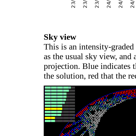
Sky view
This is an intensity-graded 
as the usual sky view, and 
projection. Blue indicates t
the solution, red that the re